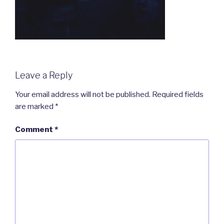
Leave a Reply
Your email address will not be published.
Required fields
are marked
*
Comment
*