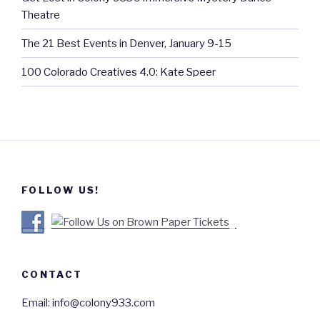
Theatre
The 21 Best Events in Denver, January 9-15
100 Colorado Creatives 4.0: Kate Speer
FOLLOW US!
CONTACT
Email: info@colony933.com