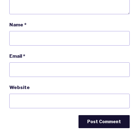
Name
*
Email
*
Website