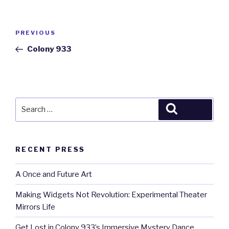
Post
Previous
PREVIOUS
navigation
Post
Colony 933
Search
Search
for:
RECENT PRESS
A Once and Future Art
Making Widgets Not Revolution: Experimental Theater
Mirrors Life
Get Lost in Colony 933’s Immersive Mystery Dance