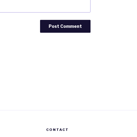
CONTACT