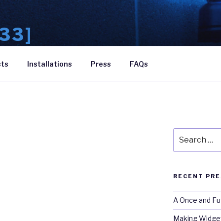
33]
theatre
sts
Installations
Press
FAQs
Search
for:
RECENT PRE
A Once and Fu
Making Widget