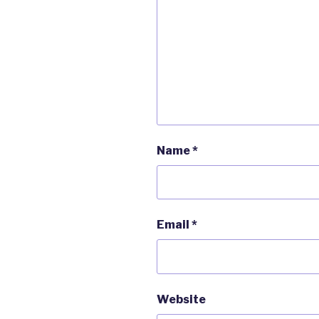
Name
*
Email
*
Website