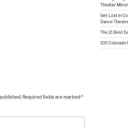
Theater Mirror
Get Lost in C
Dance Theatr
The 21 Best Ev
100 Colorado 
 published.
Required fields are marked
*