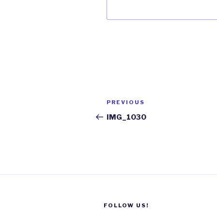
Post
Previous
PREVIOUS
navigation
Post
IMG_1030
FOLLOW US!