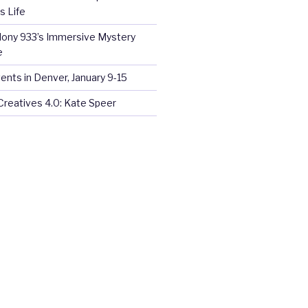
s Life
olony 933’s Immersive Mystery
e
ents in Denver, January 9-15
Creatives 4.0: Kate Speer