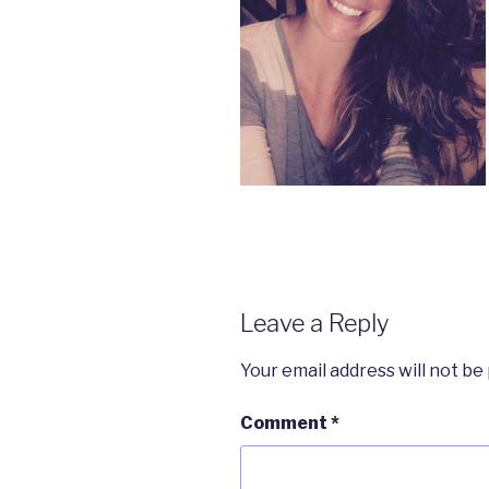
Leave a Reply
Your email address will not be
Comment
*