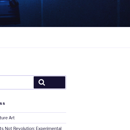
Search
SS
ture Art
s Not Revolution: Experimental