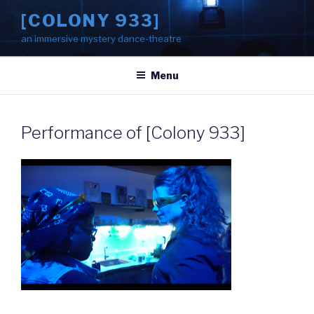
Skip
[COLONY 933]
to
an immersive mystery dance-theatre
content
Menu
Performance of [Colony 933]