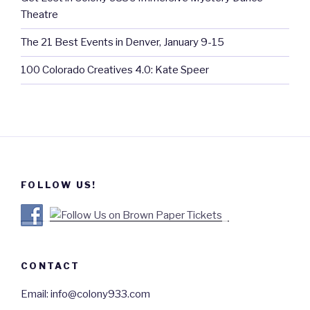
Theatre
The 21 Best Events in Denver, January 9-15
100 Colorado Creatives 4.0: Kate Speer
FOLLOW US!
CONTACT
Email: info@colony933.com