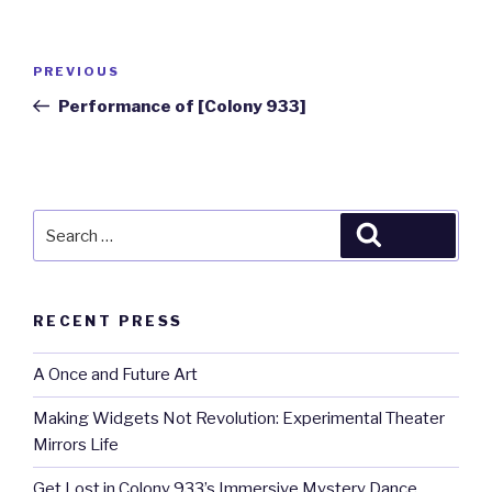
Post
Previous
PREVIOUS
navigation
Post
Performance of [Colony 933]
Search
Search
for:
RECENT PRESS
A Once and Future Art
Making Widgets Not Revolution: Experimental Theater
Mirrors Life
Get Lost in Colony 933’s Immersive Mystery Dance